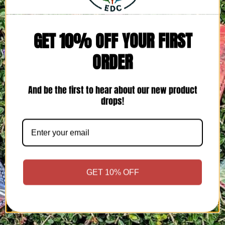
GET 10% OFF YOUR FIRST
ORDER
And be the first to hear about our new product
drops!
GET 10% OFF