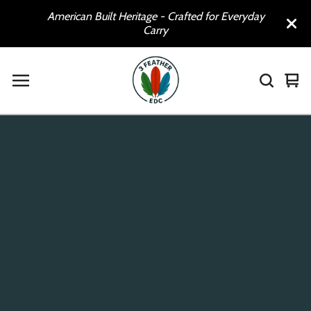
American Built Heritage - Crafted for Everyday
Carry
Vie
0
car
ite