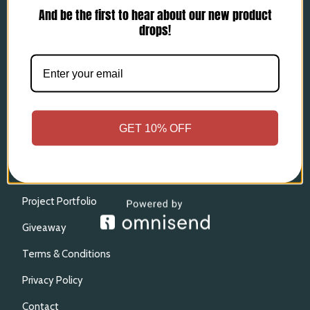
And be the first to hear about our new product
Wallets and Field Books
drops!
Strops & Keychains
Ready to Ship
More
Process & Sheath Reviews
GET 10% OFF
Custom Inquiries
Marbling Options
Project Portfolio
Giveaway
Terms & Conditions
Privacy Policy
Contact