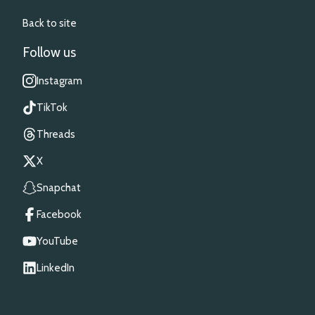
Back to site
Follow us
Instagram
TikTok
Threads
X
Snapchat
Facebook
YouTube
LinkedIn