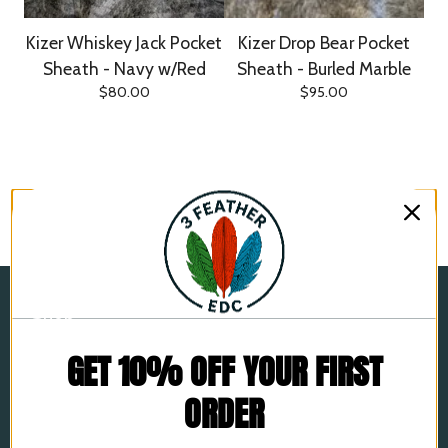
Kizer Whiskey Jack Pocket
Kizer Drop Bear Pocket
Sheath - Navy w/Red
Sheath - Burled Marble
$
80.00
$
95.00
Shop
Home
GET 10% OFF YOUR FIRST
All products
ORDER
Leather Pocket Sheaths