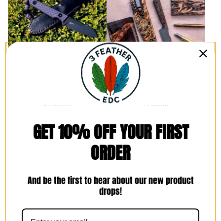
Kizer Phasmids Pocket
Kizer Mini Harpoon Pocket
Sheath
Sheath
$
80.00 -
$
95.00
$
85.00 -
$
100.00
8 Options
7 Options
GET 10% OFF YOUR FIRST
ORDER
And be the first to hear about our new product
drops!