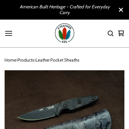
American Built Heritage - Crafted for Everyday
Carry
Vie
0
car
ite
Home
Products
Leather Pocket Sheaths