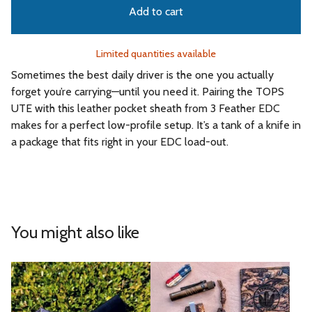
Add to cart
Limited quantities available
Sometimes the best daily driver is the one you actually
forget you’re carrying—until you need it. Pairing the TOPS
UTE with this leather pocket sheath from 3 Feather EDC
makes for a perfect low-profile setup. It’s a tank of a knife in
a package that fits right in your EDC load-out.
You might also like