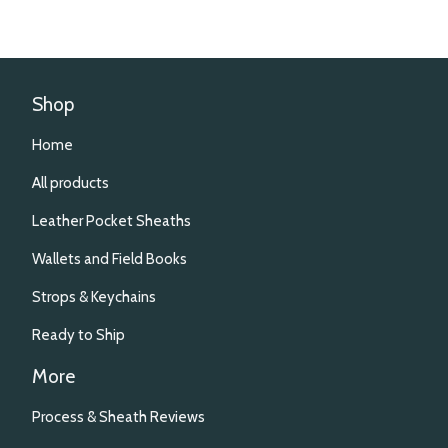
Shop
Home
All products
Leather Pocket Sheaths
Wallets and Field Books
Strops & Keychains
Ready to Ship
More
Process & Sheath Reviews