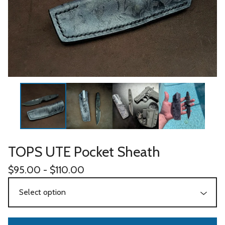
TOPS UTE Pocket Sheath
$
95.00 -
$
110.00