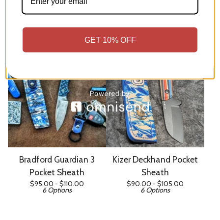
Kizer Whiskey Jack Pocket
Kizer Hare Pocket Sheath
$
90.00 -
$
105.00
Sheath
7 Options
$
80.00 -
$
95.00
7 Options
GET 10% OFF
Bradford Guardian 3
Kizer Deckhand Pocket
Pocket Sheath
Sheath
$
95.00 -
$
110.00
$
90.00 -
$
105.00
6 Options
6 Options