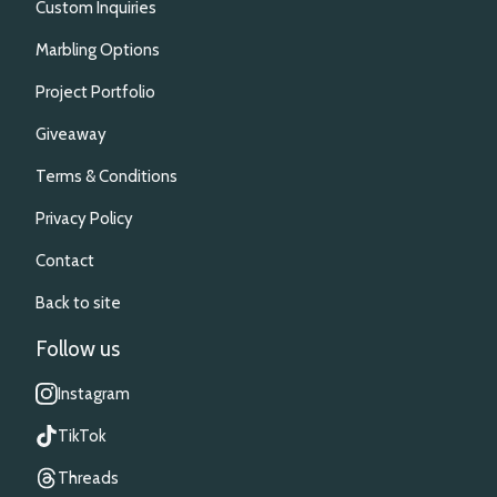
Custom Inquiries
Marbling Options
Project Portfolio
Giveaway
Terms & Conditions
Privacy Policy
Contact
Back to site
Follow us
Instagram
TikTok
Threads