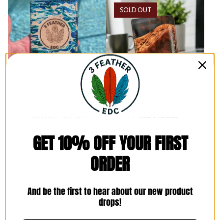
SOLD OUT
Field Notes Journal Cover
The Heritage Marbled
$
50.00 -
$
65.00
Card Slinger
3 Options
$
60.00
GET 10% OFF YOUR FIRST
ORDER
And be the first to hear about our new product
drops!