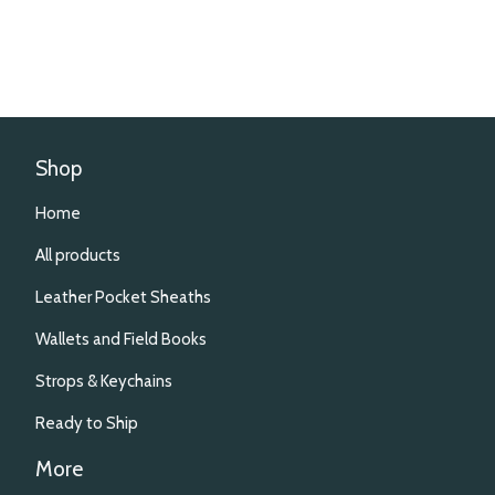
Shop
Home
All products
Leather Pocket Sheaths
Wallets and Field Books
Strops & Keychains
Ready to Ship
More