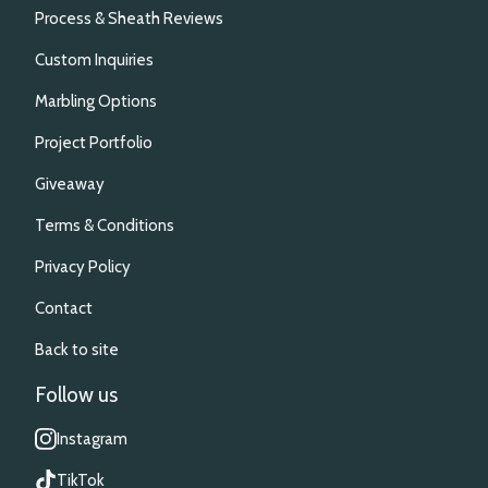
Process & Sheath Reviews
Custom Inquiries
Marbling Options
Project Portfolio
Giveaway
Terms & Conditions
Privacy Policy
Contact
Back to site
Follow us
Instagram
TikTok