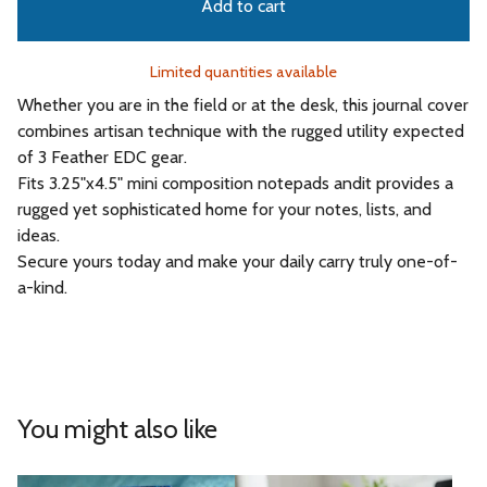
Add to cart
Limited quantities available
Whether you are in the field or at the desk, this journal cover
combines artisan technique with the rugged utility expected
of 3 Feather EDC gear.
Fits 3.25"x4.5" mini composition notepads andit provides a
rugged yet sophisticated home for your notes, lists, and
ideas.
Secure yours today and make your daily carry truly one-of-
a-kind.
You might also like