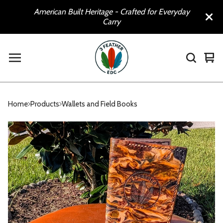
American Built Heritage - Crafted for Everyday
Carry
Vie
0
car
ite
Home
Products
Wallets and Field Books