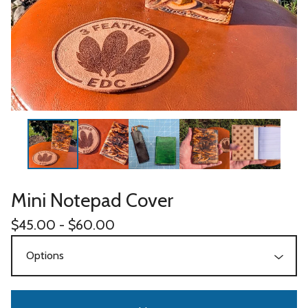
Mini Notepad Cover
$
45.00 -
$
60.00