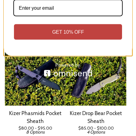
Kizer Mini Harpoon Pocket
Kizer Whiskey Jack Pocket
Sheath
Sheath
GET 10% OFF
$
85.00 -
$
100.00
$
80.00 -
$
95.00
7 Options
7 Options
Kizer Phasmids Pocket
Kizer Drop Bear Pocket
Sheath
Sheath
$
80.00 -
$
95.00
$
85.00 -
$
100.00
8 Options
4 Options